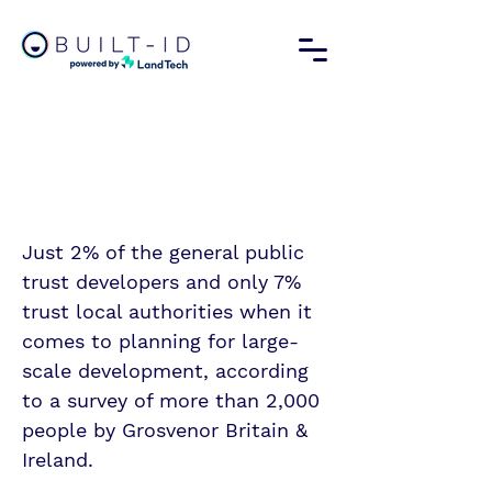
We must rebuild
trust in our
developers
Just 2% of the general public
trust developers and only 7%
trust local authorities when it
comes to planning for large-
scale development, according
to a survey of more than 2,000
people by Grosvenor Britain &
Ireland.