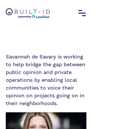
Savannah de Savary
Forbes Profile
Savannah de Savary is working
to help bridge the gap between
public opinion and private
operations by enabling local
communities to voice their
opinion on projects going on in
their neighborhoods.