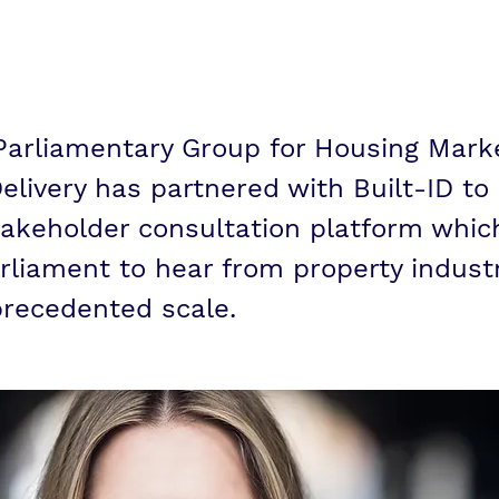
sultation
 Parliamentary Group for Housing Mark
elivery has partnered with Built-ID to
akeholder consultation platform which
rliament to hear from property indust
recedented scale.