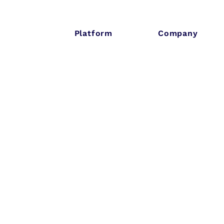
Platform
Company
lt-ID and housi
G to launch
ustry-wide
keholder