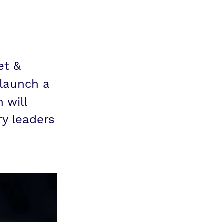
et &
 launch a
 will
ry leaders