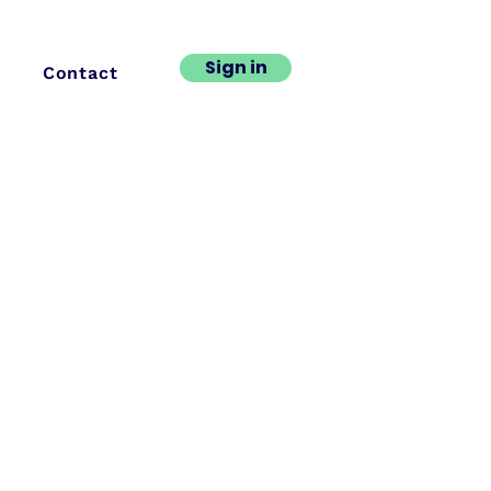
Sign in
Contact
ng