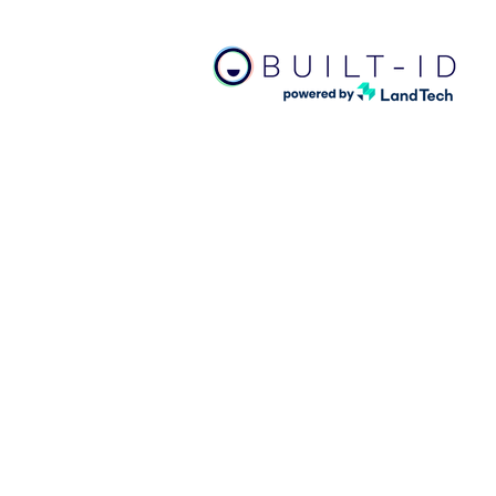
Bui
APP
ind
sta