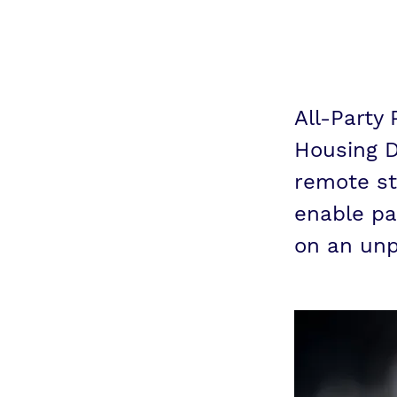
con
All-Party
Housing D
remote st
enable pa
on an unp