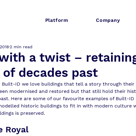
Platform
Company
 2018
2 min read
ith a twist – retainin
 of decades past
t Built-ID we love buildings that tell a story through their
een modernised and restored but that still hold their hist
past. Here are some of our favourite examples of Built-
odelled historic buildings to fit in with modern culture 
ldings is preserved. 
e Royal