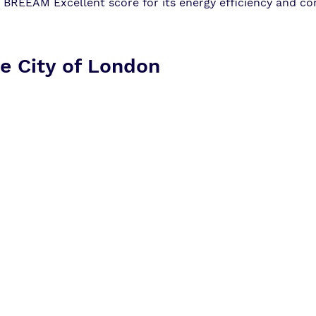
a BREEAM Excellent score for its energy efficiency and co
e City of London