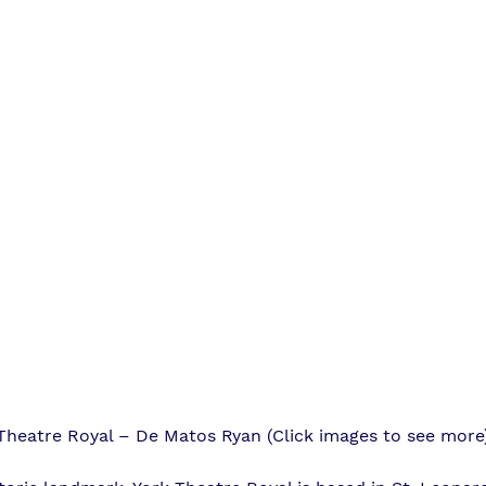
Theatre Royal – De Matos Ryan (Click images to see more