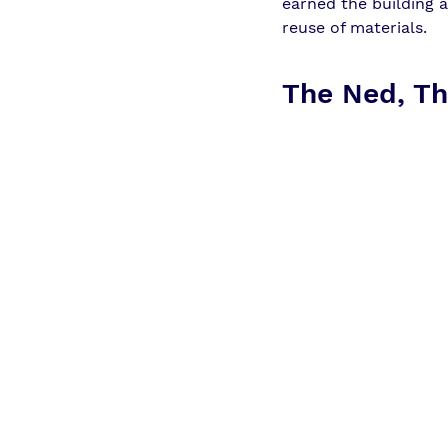
earned the building 
reuse of materials.
The Ned, Th