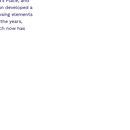
’s Place, and 
an
 developed a 
osing elements 
the years, 
ich now has 