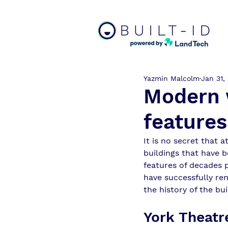
Yazmin Malcolm
Jan 31,
Modern w
features
It is no secret that a
buildings that have b
features of decades 
have successfully rem
the history of the bui
York Theatr