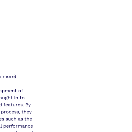
e more)
lopment of 
ought in to 
d features. By 
 process, they 
es such as the 
al performance 