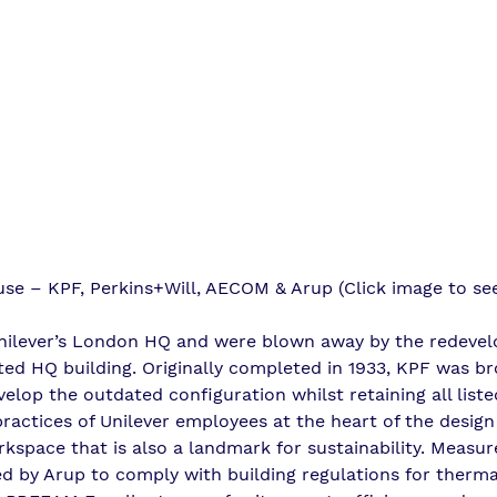
use – KPF, Perkins+Will, AECOM & Arup (Click image to se
Unilever’s London HQ and were blown away by the redeve
isted HQ building. Originally completed in 1933, KPF was br
elop the outdated configuration whilst retaining all liste
ractices of Unilever employees at the heart of the design
rkspace that is also a landmark for sustainability. Measur
d by Arup to comply with building regulations for therm