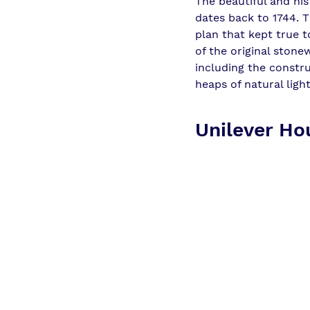
The beautiful and his
dates back to 1744. T
plan that kept true t
of the original stone
including the constr
heaps of natural ligh
Unilever Hou