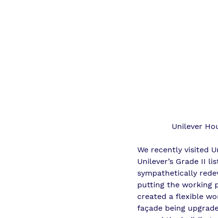
Unilever Ho
We recently visited 
Unilever’s Grade II l
sympathetically redev
putting the working p
created a flexible wo
façade being upgrade