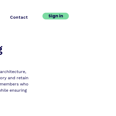
Sign in
Contact
g
 architecture, 
ory and retain 
ID members who 
while ensuring 