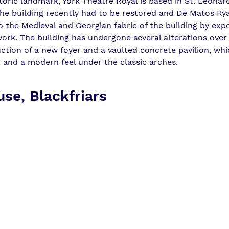
toric landmark, York Theatre Royal is based in St. Leonard
he building recently had to be restored and 
De Matos Ry
o the Medieval and Georgian fabric of the building by exp
work. The building has undergone several alterations over 
uction of a new foyer and a vaulted concrete pavilion, wh
t and a modern feel under the classic arches.
se, Blackfriars 