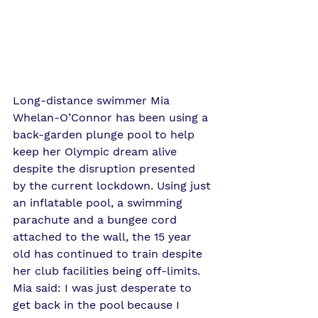
Long-distance swimmer Mia 
Whelan-O’Connor has been using a 
back-garden plunge pool to help 
keep her Olympic dream alive 
despite the disruption presented 
by the current lockdown. Using just 
an inflatable pool, a swimming 
parachute and a bungee cord 
attached to the wall, the 15 year 
old has continued to train despite 
her club facilities being off-limits. 
Mia said: I was just desperate to 
get back in the pool because I 