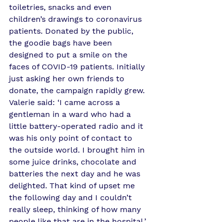
toiletries, snacks and even 
children’s drawings to coronavirus 
patients. Donated by the public, 
the goodie bags have been 
designed to put a smile on the 
faces of COVID-19 patients. Initially 
just asking her own friends to 
donate, the campaign rapidly grew. 
Valerie said: ‘I came across a 
gentleman in a ward who had a 
little battery-operated radio and it 
was his only point of contact to 
the outside world. I brought him in 
some juice drinks, chocolate and 
batteries the next day and he was 
delighted. That kind of upset me 
the following day and I couldn’t 
really sleep, thinking of how many 
people like that are in the hospital.’ 