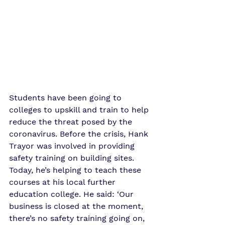
Students have been going to 
colleges to upskill and train to help 
reduce the threat posed by the 
coronavirus. Before the crisis, Hank 
Trayor was involved in providing 
safety training on building sites. 
Today, he’s helping to teach these 
courses at his local further 
education college. He said: ‘Our 
business is closed at the moment, 
there’s no safety training going on, 