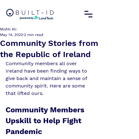
Mishti Ali
May 14, 2020
2 min read
Community Stories from
the Republic of Ireland
Community members all over 
Ireland have been finding ways to 
give back and maintain a sense of 
community spirit. Here are some 
that lifted ours. 
Community Members 
Upskill to Help Fight 
Pandemic