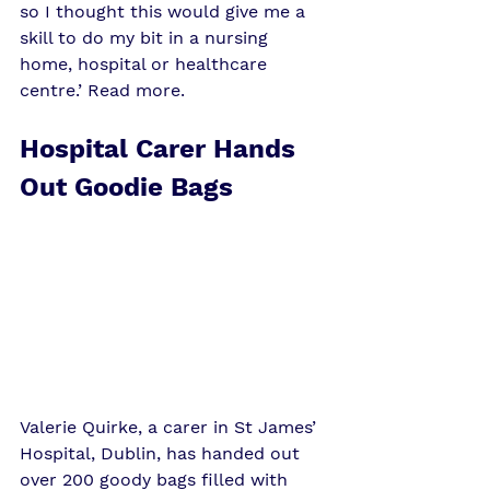
so I thought this would give me a 
skill to do my bit in a nursing 
home, hospital or healthcare 
centre.’ 
Read more
. 
Hospital Carer Hands 
Out Goodie Bags
Valerie Quirke, a carer in St James’ 
Hospital, Dublin, has handed out 
over 200 goody bags filled with 