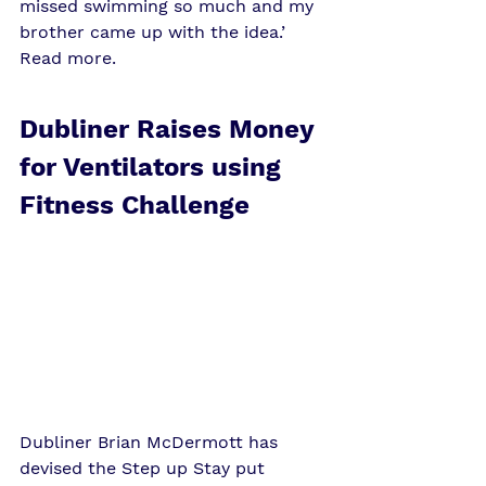
missed swimming so much and my 
brother came up with the idea.’ 
Read more
. 
Dubliner Raises Money 
for Ventilators using 
Fitness Challenge
Dubliner Brian McDermott has 
devised the Step up Stay put 