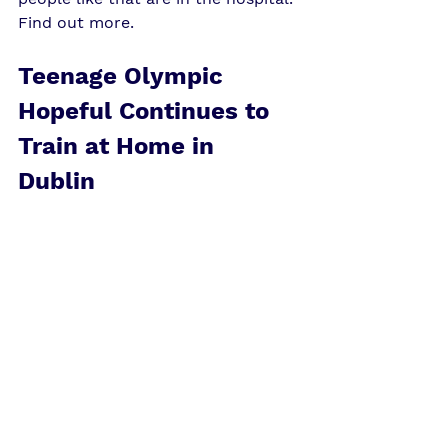
Find out more
. 
Teenage Olympic 
Hopeful Continues to 
Train at Home in 
Dublin