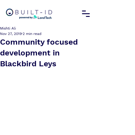
Mishti Ali
Nov 27, 2019
2 min read
Community focused
development in
Blackbird Leys