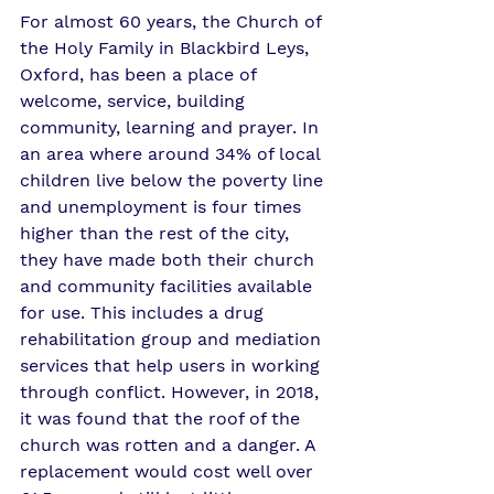
For almost 60 years, the Church of 
the Holy Family in Blackbird Leys, 
Oxford, has been a place of 
welcome, service, building 
community, learning and prayer. In 
an area where around 34% of local 
children live below the poverty line 
and unemployment is four times 
higher than the rest of the city, 
they have made both their church 
and community facilities available 
for use. This includes a drug 
rehabilitation group and mediation 
services that help users in working 
through conflict. However, in 2018, 
it was found that the roof of the 
church was rotten and a danger. A 
replacement would cost well over 