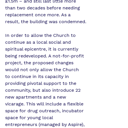
£1.5m – and still last little more 
than two decades before needing 
replacement once more. As a 
result, the building was condemned.
In order to allow the Church to 
continue as a local social and 
spiritual epicentre, it is currently 
being redeveloped. A not-for-profit 
project, the proposed changes 
would not only allow the Church 
to continue in its capacity in 
providing pivotal support to the 
community, but also introduce 22 
new apartments and a new 
vicarage. This will include a flexible 
space for drug outreach, incubator 
space for young local 
entrepreneurs (managed by Aspire), 