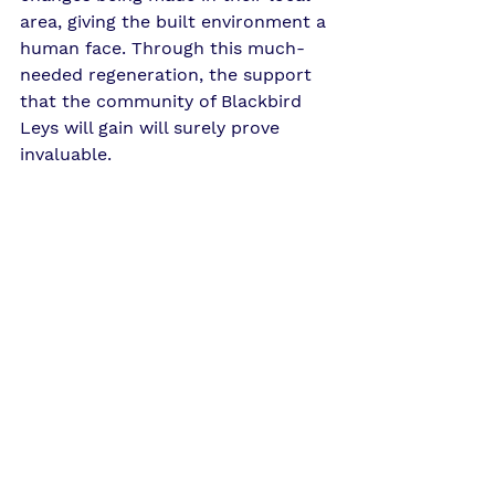
area, giving the built environment a 
human face. Through this much-
needed regeneration, the support 
that the community of Blackbird 
Leys will gain will surely prove 
invaluable.