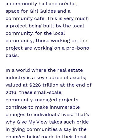
a community hall and crèche, 
space for Girl Guides and a 
community cafe. This is very much 
a project being built by the local 
community, for the local 
community; those working on the 
project are working on a pro-bono 
basis.
In a world where the real estate 
industry is a key source of assets, 
valued at $228 trillion at the end of 
2016, these small-scale, 
community-managed projects 
continue to make innumerable 
changes to individuals’ lives. That’s 
why Give My View takes such pride 
in giving communities a say in the 
changes being made in their local 