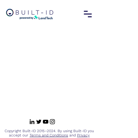
Copyright Built-ID 2015–2024. By using Built-ID you
accept our
Terms and Conditions
and
Privacy